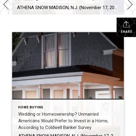
ATHENA SNOW MADISON, N.J. (November 17, 2021) – Americans pressed pause on many milestones in 2020, but in 2021 they reignited plans to buy and sell homes. The real estate market is strong according to the National Association of Realtors® and homeownership is top of mind for Americans. In fact, 82% of unmarried Americans would rather invest […]
SHARE
HOME BUYING
Wedding or Homeownership? Unmarried
Americans Would Prefer to Invest in a Home,
According to Coldwell Banker Survey