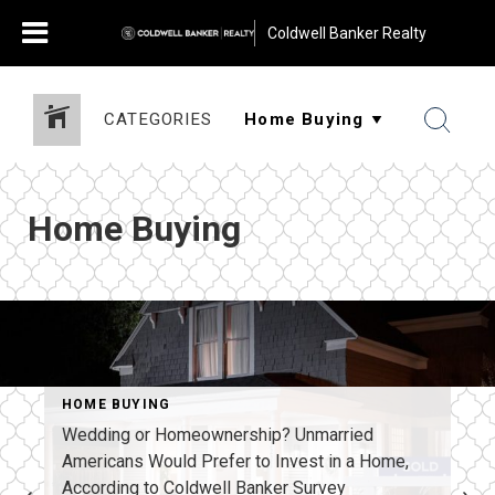
Coldwell Banker Realty
CATEGORIES
Home Buying
HOME BUYING
Wedding or Homeownership? Unmarried
Americans Would Prefer to Invest in a Home,
According to Coldwell Banker Survey