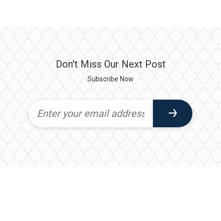
Don't Miss Our Next Post
Subscribe Now