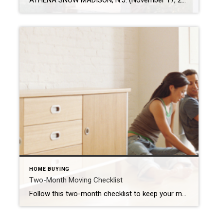
ATHENA SNOW MADISON, N.J. (November 17, 2021) – Americans pressed pause on many milestones in 2020, but in 2021 they reignited plans to buy and sell homes. The real estate market is strong according to the National Association of Realtors® and homeownership is top of mind for Americans. In fact, 82% of unmarried Americans would rather invest […]
HOME BUYING
Two-Month Moving Checklist
Follow this two-month checklist to keep your move on track. GUSTAVO GONZALEZ The following is a guest post by Laura McHolm, Chief of Organized Living & NorthStar Moving Company Co-Founder The pandemic stay-at-home protocols forced us to reevaluate our homes and where we live. Questions about our home size, needing a home office long term […]