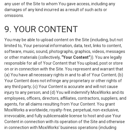
any user of the Site to whom You gave access, including any
damages of any kind incurred as a result of such acts or
omissions.
9. YOUR CONTENT
You may be able to upload content on the Site (including, but not
limited to, Your personal information, data, text, links to content,
software, music, sound, photographs, graphics, videos, messages
or other materials (collectively,
“Your Content”
)). You are legally
responsible for all of Your Content that You upload, post or store
on or in connection with the Site. You represent and warrant that
(a) You have all necessary rights in and to all of Your Content; (b)
Your Content does not infringe any proprietary or other rights of
any third party; (c) Your Content is accurate and will not cause
injury to any person; and (d) You will indemnify MoxiWorks and its
employees, officers, directors, affiliates, contractors, suppliers, and
agents, for all claims resulting from Your Content. You grant
MoxiWorks a worldwide, royalty-free, perpetual, non-exclusive,
irrevocable, and fully sublicensable license to host and use Your
Content in connection with its operation of the Site and otherwise
in connection with MoxiWorks’ business operations (including