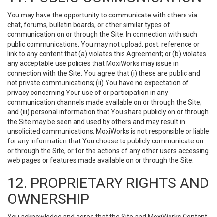
You may have the opportunity to communicate with others via
chat, forums, bulletin boards, or other similar types of
communication on or through the Site. In connection with such
public communications, You may not upload, post, reference or
link to any content that (a) violates this Agreement; or (b) violates
any acceptable use policies that MoxiWorks may issue in
connection with the Site. You agree that (i) these are public and
not private communications; (ii) You have no expectation of
privacy concerning Your use of or participation in any
communication channels made available on or through the Site;
and (iii) personal information that You share publicly on or through
the Site may be seen and used by others and may result in
unsolicited communications. MoxiWorks is not responsible or liable
for any information that You choose to publicly communicate on
or through the Site, or for the actions of any other users accessing
web pages or features made available on or through the Site.
12. PROPRIETARY RIGHTS AND
OWNERSHIP
You acknowledge and agree that the Site and MoxiWorks Content