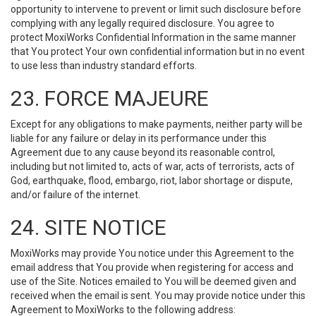
opportunity to intervene to prevent or limit such disclosure before
complying with any legally required disclosure. You agree to
protect MoxiWorks Confidential Information in the same manner
that You protect Your own confidential information but in no event
to use less than industry standard efforts.
23. FORCE MAJEURE
Except for any obligations to make payments, neither party will be
liable for any failure or delay in its performance under this
Agreement due to any cause beyond its reasonable control,
including but not limited to, acts of war, acts of terrorists, acts of
God, earthquake, flood, embargo, riot, labor shortage or dispute,
and/or failure of the internet.
24. SITE NOTICE
MoxiWorks may provide You notice under this Agreement to the
email address that You provide when registering for access and
use of the Site. Notices emailed to You will be deemed given and
received when the email is sent. You may provide notice under this
Agreement to MoxiWorks to the following address: