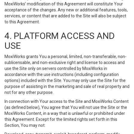
MoxiWorks’ modification of this Agreement will constitute Your
acceptance of the changes. Any new or additional features, tools,
services, or content that are added to the Site will also be subject
to this Agreement.
4. PLATFORM ACCESS AND
USE
MoxiWorks grants You a personal, limited, non-transferable, non-
sublicensable, and non-exclusive right and license to access and
use the Site only on servers controlled by MoxiWorks in
accordance with the use instructions (including configuration
options) included with the Site. You may only use the Site for the
purpose of assisting in the marketing and sale of real property and
not for any other purpose.
In connection with Your access to the Site and MoxiWorks Content
(as defined below), You agree that You will not use the Site or the
MoxiWorks Content, in a way that is unlawful or prohibited under
this Agreement. Except for the limited rights set forth in this
Section, You may not: