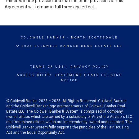
reflected in the provision and that the other provisions of this
Agreement will remain in full force and effect.
COLDWELL BANKER
- NORTH SCOTTSDALE
© 2026 COLDWELL BANKER REAL ESTATE LLC
TERMS OF USE
|
PRIVACY POLICY
ACCESSIBILITY STATEMENT
|
FAIR HOUSING
NOTICE
© Coldwell Banker 2023 – 2025. All Rights Reserved. Coldwell Banker
and the Coldwell Banker logo are trademarks of Coldwell Banker Real
Estate LLC. The Coldwell Banker® System is comprised of company
owned offices which are owned by a subsidiary of Anywhere Advisors LLC
and franchised offices which are independently owned and operated. The
Coldwell Banker System fully supports the principles of the Fair Housing
Act and the Equal Opportunity Act.