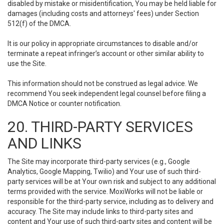
disabled by mistake or misidentification, You may be held liable for
damages (including costs and attorneys' fees) under Section
512(f) of the DMCA.
It is our policy in appropriate circumstances to disable and/or
terminate a repeat infringer’s account or other similar ability to
use the Site.
This information should not be construed as legal advice. We
recommend You seek independent legal counsel before filing a
DMCA Notice or counter notification.
20. THIRD-PARTY SERVICES
AND LINKS
The Site may incorporate third-party services (e.g., Google
Analytics, Google Mapping, Twilio) and Your use of such third-
party services will be at Your own risk and subject to any additional
terms provided with the service. MoxiWorks will not be liable or
responsible for the third-party service, including as to delivery and
accuracy. The Site may include links to third-party sites and
content and Your use of such third-party sites and content will be