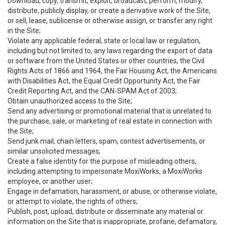
Download, copy, transmit, exploit, broadcast, perform, modify,
distribute, publicly display, or create a derivative work of the Site,
or sell, lease, sublicense or otherwise assign, or transfer any right
in the Site;
Violate any applicable federal, state or local law or regulation,
including but not limited to, any laws regarding the export of data
or software from the United States or other countries, the Civil
Rights Acts of 1866 and 1964, the Fair Housing Act, the Americans
with Disabilities Act, the Equal Credit Opportunity Act, the Fair
Credit Reporting Act, and the CAN-SPAM Act of 2003;
Obtain unauthorized access to the Site;
Send any advertising or promotional material that is unrelated to
the purchase, sale, or marketing of real estate in connection with
the Site;
Send junk mail, chain letters, spam, contest advertisements, or
similar unsolicited messages;
Create a false identity for the purpose of misleading others,
including attempting to impersonate MoxiWorks, a MoxiWorks
employee, or another user;
Engage in defamation, harassment, or abuse, or otherwise violate,
or attempt to violate, the rights of others;
Publish, post, upload, distribute or disseminate any material or
information on the Site that is inappropriate, profane, defamatory,