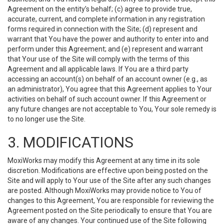
Agreement on the entity’s behalf; (c) agree to provide true,
accurate, current, and complete information in any registration
forms required in connection with the Site; (d) represent and
warrant that You have the power and authority to enter into and
perform under this Agreement; and (e) represent and warrant
that Your use of the Site will comply with the terms of this
Agreement and all applicable laws. If You are a third party
accessing an account(s) on behalf of an account owner (e.g., as
an administrator), You agree that this Agreement applies to Your
activities on behalf of such account owner. If this Agreement or
any future changes are not acceptable to You, Your sole remedy is
to no longer use the Site.
3. MODIFICATIONS
MoxiWorks may modify this Agreement at any time in its sole
discretion. Modifications are effective upon being posted on the
Site and will apply to Your use of the Site after any such changes
are posted. Although MoxiWorks may provide notice to You of
changes to this Agreement, You are responsible for reviewing the
Agreement posted on the Site periodically to ensure that You are
aware of any changes. Your continued use of the Site following