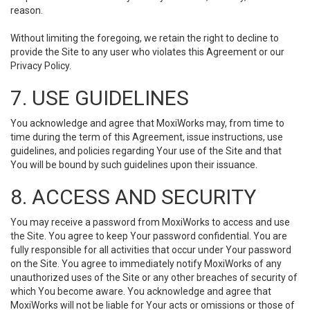
reason.
Without limiting the foregoing, we retain the right to decline to
provide the Site to any user who violates this Agreement or our
Privacy Policy.
7. USE GUIDELINES
You acknowledge and agree that MoxiWorks may, from time to
time during the term of this Agreement, issue instructions, use
guidelines, and policies regarding Your use of the Site and that
You will be bound by such guidelines upon their issuance.
8. ACCESS AND SECURITY
You may receive a password from MoxiWorks to access and use
the Site. You agree to keep Your password confidential. You are
fully responsible for all activities that occur under Your password
on the Site. You agree to immediately notify MoxiWorks of any
unauthorized uses of the Site or any other breaches of security of
which You become aware. You acknowledge and agree that
MoxiWorks will not be liable for Your acts or omissions or those of