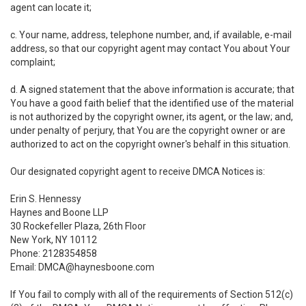
agent can locate it;
c. Your name, address, telephone number, and, if available, e-mail
address, so that our copyright agent may contact You about Your
complaint;
d. A signed statement that the above information is accurate; that
You have a good faith belief that the identified use of the material
is not authorized by the copyright owner, its agent, or the law; and,
under penalty of perjury, that You are the copyright owner or are
authorized to act on the copyright owner's behalf in this situation.
Our designated copyright agent to receive DMCA Notices is:
Erin S. Hennessy
Haynes and Boone LLP
30 Rockefeller Plaza, 26th Floor
New York, NY 10112
Phone: 2128354858
Email: DMCA@haynesboone.com
If You fail to comply with all of the requirements of Section 512(c)