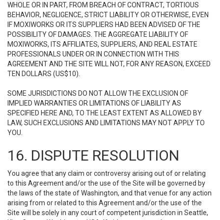
WHOLE OR IN PART, FROM BREACH OF CONTRACT, TORTIOUS
BEHAVIOR, NEGLIGENCE, STRICT LIABILITY OR OTHERWISE, EVEN
IF MOXIWORKS OR ITS SUPPLIERS HAD BEEN ADVISED OF THE
POSSIBILITY OF DAMAGES. THE AGGREGATE LIABILITY OF
MOXIWORKS, ITS AFFILIATES, SUPPLIERS, AND REAL ESTATE
PROFESSIONALS UNDER OR IN CONNECTION WITH THIS
AGREEMENT AND THE SITE WILL NOT, FOR ANY REASON, EXCEED
TEN DOLLARS (US$10).
SOME JURISDICTIONS DO NOT ALLOW THE EXCLUSION OF
IMPLIED WARRANTIES OR LIMITATIONS OF LIABILITY AS
SPECIFIED HERE AND, TO THE LEAST EXTENT AS ALLOWED BY
LAW, SUCH EXCLUSIONS AND LIMITATIONS MAY NOT APPLY TO
YOU.
16. DISPUTE RESOLUTION
You agree that any claim or controversy arising out of or relating
to this Agreement and/or the use of the Site will be governed by
the laws of the state of Washington, and that venue for any action
arising from or related to this Agreement and/or the use of the
Site will be solely in any court of competent jurisdiction in Seattle,