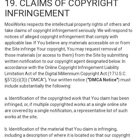
19. CLAIMS OF COPYRIGHT
INFRINGEMENT
MoxiWorks respects the intellectual property rights of others and
take claims of copyright infringement seriously. We will respond to
notices of alleged copyright infringement that comply with
applicable law. If You believe any materials accessible on or from
the Site infringe Your copyright, You may request removal of
those materials (or access to them) from the Site by submitting
written notification to our copyright agent designated below. In
accordance with the Online Copyright Infringement Liability
Limitation Act of the Digital Millennium Copyright Act (17 U.S.C.
§512(c)(3)) ("DMCA"), Your written notice (
"DMCA Notice"
) must
include substantially the following:
a. Identification of the copyrighted work that You claim has been
infringed, or, if multiple copyrighted works at a single online site
are covered by a single notification, a representative list of such
works at the site;
b. Identification of the material that You claim is infringing,
including a description of where it is located so that our copyright