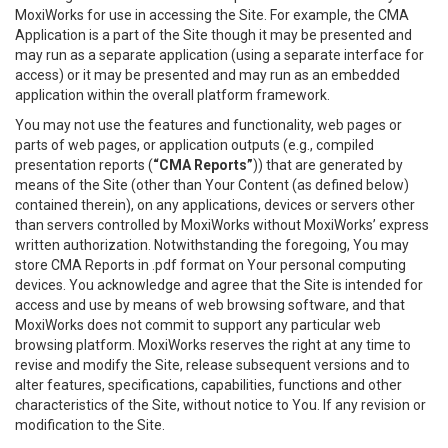
MoxiWorks for use in accessing the Site. For example, the CMA
Application is a part of the Site though it may be presented and
may run as a separate application (using a separate interface for
access) or it may be presented and may run as an embedded
application within the overall platform framework.
You may not use the features and functionality, web pages or
parts of web pages, or application outputs (e.g., compiled
presentation reports (
“CMA Reports”
)) that are generated by
means of the Site (other than Your Content (as defined below)
contained therein), on any applications, devices or servers other
than servers controlled by MoxiWorks without MoxiWorks’ express
written authorization. Notwithstanding the foregoing, You may
store CMA Reports in .pdf format on Your personal computing
devices. You acknowledge and agree that the Site is intended for
access and use by means of web browsing software, and that
MoxiWorks does not commit to support any particular web
browsing platform. MoxiWorks reserves the right at any time to
revise and modify the Site, release subsequent versions and to
alter features, specifications, capabilities, functions and other
characteristics of the Site, without notice to You. If any revision or
modification to the Site.