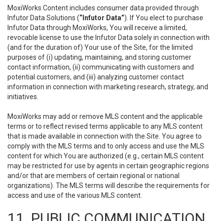
MoxiWorks Content includes consumer data provided through
Infutor Data Solutions (
“Infutor Data”
). If You elect to purchase
Infutor Data through MoxiWorks, You will receive a limited,
revocable license to use the Infutor Data solely in connection with
(and for the duration of) Your use of the Site, for the limited
purposes of (i) updating, maintaining, and storing customer
contact information, (ii) communicating with customers and
potential customers, and (iii) analyzing customer contact
information in connection with marketing research, strategy, and
initiatives.
MoxiWorks may add or remove MLS content and the applicable
terms or to reflect revised terms applicable to any MLS content
that is made available in connection with the Site. You agree to
comply with the MLS terms and to only access and use the MLS
content for which You are authorized (e.g., certain MLS content
may be restricted for use by agents in certain geographic regions
and/or that are members of certain regional or national
organizations). The MLS terms will describe the requirements for
access and use of the various MLS content.
11. PUBLIC COMMUNICATION