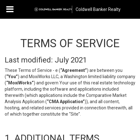
Coldwell Banker Realty
TERMS OF SERVICE
Last modified: July 2021
These Terms of Service - e (
“Agreement”
) are between you
(
“You”
) and MoxiWorks LLC, a Washington limited liability company
(
“MoxiWorks”
) and govern Your use of this real estate technology
platform, including the software and applications included
therewith (which applications include the Comparative Market
Analysis Application (
“CMA Application”
)), and all content,
hosting, and related services provided in connection therewith, all
of which together constitute the “Site”.
1. ADDITIONAL TERMS