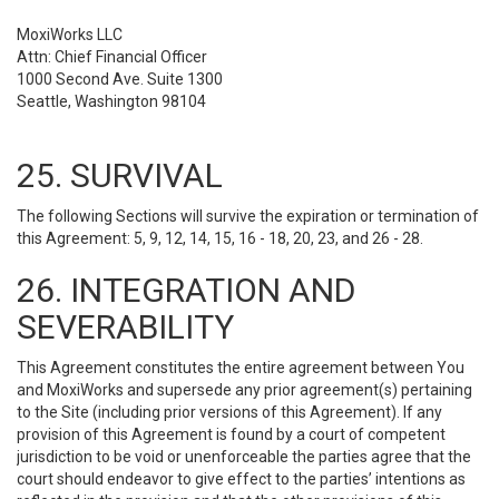
MoxiWorks LLC
Attn: Chief Financial Officer
1000 Second Ave. Suite 1300
Seattle, Washington 98104
25. SURVIVAL
The following Sections will survive the expiration or termination of
this Agreement: 5, 9, 12, 14, 15, 16 - 18, 20, 23, and 26 - 28.
26. INTEGRATION AND
SEVERABILITY
This Agreement constitutes the entire agreement between You
and MoxiWorks and supersede any prior agreement(s) pertaining
to the Site (including prior versions of this Agreement). If any
provision of this Agreement is found by a court of competent
jurisdiction to be void or unenforceable the parties agree that the
court should endeavor to give effect to the parties’ intentions as