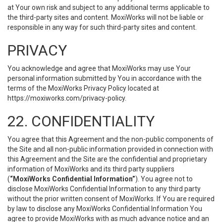
at Your own risk and subject to any additional terms applicable to
the third-party sites and content. MoxiWorks will not be liable or
responsible in any way for such third-party sites and content.
PRIVACY
You acknowledge and agree that MoxiWorks may use Your
personal information submitted by You in accordance with the
terms of the MoxiWorks Privacy Policy located at
https://moxiworks.com/privacy-policy
.
22. CONFIDENTIALITY
You agree that this Agreement and the non-public components of
the Site and all non-public information provided in connection with
this Agreement and the Site are the confidential and proprietary
information of MoxiWorks and its third party suppliers
(
“MoxiWorks Confidential Information”
). You agree not to
disclose MoxiWorks Confidential Information to any third party
without the prior written consent of MoxiWorks. If You are required
by law to disclose any MoxiWorks Confidential Information You
agree to provide MoxiWorks with as much advance notice and an