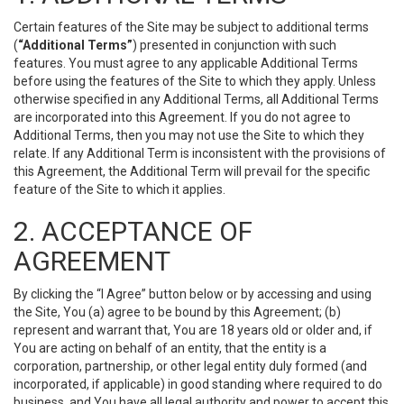
Certain features of the Site may be subject to additional terms
(
“Additional Terms”
) presented in conjunction with such
features. You must agree to any applicable Additional Terms
before using the features of the Site to which they apply. Unless
otherwise specified in any Additional Terms, all Additional Terms
are incorporated into this Agreement. If you do not agree to
Additional Terms, then you may not use the Site to which they
relate. If any Additional Term is inconsistent with the provisions of
this Agreement, the Additional Term will prevail for the specific
feature of the Site to which it applies.
2. ACCEPTANCE OF
AGREEMENT
By clicking the “I Agree” button below or by accessing and using
the Site, You (a) agree to be bound by this Agreement; (b)
represent and warrant that, You are 18 years old or older and, if
You are acting on behalf of an entity, that the entity is a
corporation, partnership, or other legal entity duly formed (and
incorporated, if applicable) in good standing where required to do
business, and You have all legal authority and power to accept this