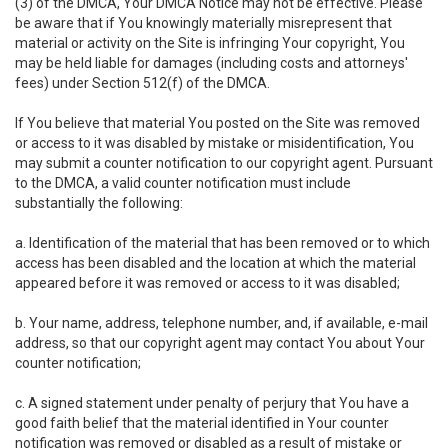
(3) of the DMCA, Your DMCA Notice may not be effective. Please
be aware that if You knowingly materially misrepresent that
material or activity on the Site is infringing Your copyright, You
may be held liable for damages (including costs and attorneys'
fees) under Section 512(f) of the DMCA.
If You believe that material You posted on the Site was removed
or access to it was disabled by mistake or misidentification, You
may submit a counter notification to our copyright agent. Pursuant
to the DMCA, a valid counter notification must include
substantially the following:
a. Identification of the material that has been removed or to which
access has been disabled and the location at which the material
appeared before it was removed or access to it was disabled;
b. Your name, address, telephone number, and, if available, e-mail
address, so that our copyright agent may contact You about Your
counter notification;
c. A signed statement under penalty of perjury that You have a
good faith belief that the material identified in Your counter
notification was removed or disabled as a result of mistake or