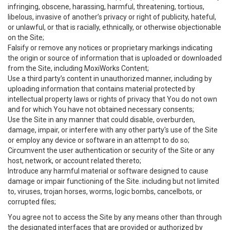
infringing, obscene, harassing, harmful, threatening, tortious,
libelous, invasive of another’s privacy or right of publicity, hateful,
or unlawful, or that is racially, ethnically, or otherwise objectionable
on the Site;
Falsify or remove any notices or proprietary markings indicating
the origin or source of information that is uploaded or downloaded
from the Site, including MoxiWorks Content;
Use a third party’s content in unauthorized manner, including by
uploading information that contains material protected by
intellectual property laws or rights of privacy that You do not own
and for which You have not obtained necessary consents;
Use the Site in any manner that could disable, overburden,
damage, impair, or interfere with any other party's use of the Site
or employ any device or software in an attempt to do so;
Circumvent the user authentication or security of the Site or any
host, network, or account related thereto;
Introduce any harmful material or software designed to cause
damage or impair functioning of the Site. including but not limited
to, viruses, trojan horses, worms, logic bombs, cancelbots, or
corrupted files;
You agree not to access the Site by any means other than through
the designated interfaces that are provided or authorized by