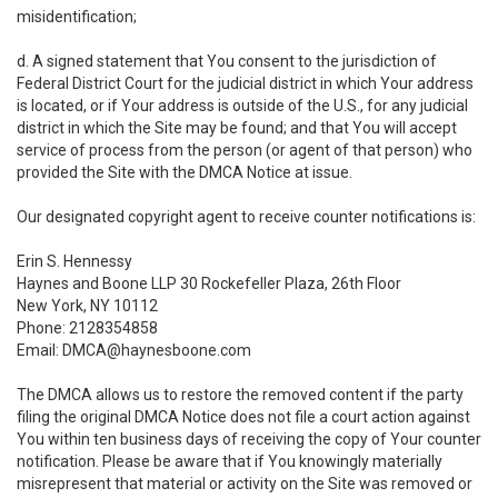
misidentification;
d. A signed statement that You consent to the jurisdiction of
Federal District Court for the judicial district in which Your address
is located, or if Your address is outside of the U.S., for any judicial
district in which the Site may be found; and that You will accept
service of process from the person (or agent of that person) who
provided the Site with the DMCA Notice at issue.
Our designated copyright agent to receive counter notifications is:
Erin S. Hennessy
Haynes and Boone LLP 30 Rockefeller Plaza, 26th Floor
New York, NY 10112
Phone: 2128354858
Email: DMCA@haynesboone.com
The DMCA allows us to restore the removed content if the party
filing the original DMCA Notice does not file a court action against
You within ten business days of receiving the copy of Your counter
notification. Please be aware that if You knowingly materially
misrepresent that material or activity on the Site was removed or