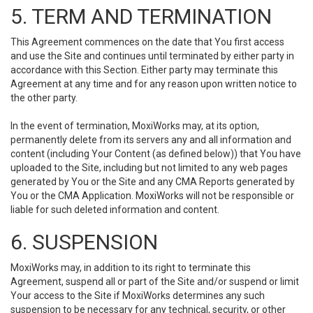
5. TERM AND TERMINATION
This Agreement commences on the date that You first access
and use the Site and continues until terminated by either party in
accordance with this Section. Either party may terminate this
Agreement at any time and for any reason upon written notice to
the other party.
In the event of termination, MoxiWorks may, at its option,
permanently delete from its servers any and all information and
content (including Your Content (as defined below)) that You have
uploaded to the Site, including but not limited to any web pages
generated by You or the Site and any CMA Reports generated by
You or the CMA Application. MoxiWorks will not be responsible or
liable for such deleted information and content.
6. SUSPENSION
MoxiWorks may, in addition to its right to terminate this
Agreement, suspend all or part of the Site and/or suspend or limit
Your access to the Site if MoxiWorks determines any such
suspension to be necessary for any technical, security, or other