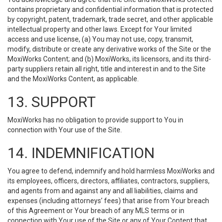
contains proprietary and confidential information that is protected
by copyright, patent, trademark, trade secret, and other applicable
intellectual property and other laws. Except for Your limited
access and use license, (a) You may not use, copy, transmit,
modify, distribute or create any derivative works of the Site or the
MoxiWorks Content; and (b) MoxiWorks, its licensors, and its third-
party suppliers retain all right, title and interest in and to the Site
and the MoxiWorks Content, as applicable.
13. SUPPORT
MoxiWorks has no obligation to provide support to You in
connection with Your use of the Site.
14. INDEMNIFICATION
You agree to defend, indemnify and hold harmless MoxiWorks and
its employees, officers, directors, affiliates, contractors, suppliers,
and agents from and against any and all liabilities, claims and
expenses (including attorneys’ fees) that arise from Your breach
of this Agreement or Your breach of any MLS terms or in
connection with Your use of the Site or any of Your Content that