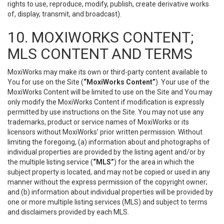
rights to use, reproduce, modify, publish, create derivative works
of, display, transmit, and broadcast).
10. MOXIWORKS CONTENT;
MLS CONTENT AND TERMS
MoxiWorks may make its own or third-party content available to
You for use on the Site (
“MoxiWorks Content”
). Your use of the
MoxiWorks Content will be limited to use on the Site and You may
only modify the MoxiWorks Content if modification is expressly
permitted by use instructions on the Site. You may not use any
trademarks, product or service names of MoxiWorks or its
licensors without MoxiWorks’ prior written permission. Without
limiting the foregoing, (a) information about and photographs of
individual properties are provided by the listing agent and/or by
the multiple listing service (
“MLS”
) for the area in which the
subject property is located, and may not be copied or used in any
manner without the express permission of the copyright owner;
and (b) information about individual properties will be provided by
one or more multiple listing services (MLS) and subject to terms
and disclaimers provided by each MLS.