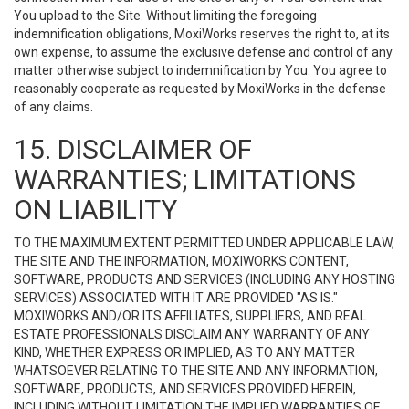
You upload to the Site. Without limiting the foregoing
indemnification obligations, MoxiWorks reserves the right to, at its
own expense, to assume the exclusive defense and control of any
matter otherwise subject to indemnification by You. You agree to
reasonably cooperate as requested by MoxiWorks in the defense
of any claims.
15. DISCLAIMER OF
WARRANTIES; LIMITATIONS
ON LIABILITY
TO THE MAXIMUM EXTENT PERMITTED UNDER APPLICABLE LAW,
THE SITE AND THE INFORMATION, MOXIWORKS CONTENT,
SOFTWARE, PRODUCTS AND SERVICES (INCLUDING ANY HOSTING
SERVICES) ASSOCIATED WITH IT ARE PROVIDED "AS IS."
MOXIWORKS AND/OR ITS AFFILIATES, SUPPLIERS, AND REAL
ESTATE PROFESSIONALS DISCLAIM ANY WARRANTY OF ANY
KIND, WHETHER EXPRESS OR IMPLIED, AS TO ANY MATTER
WHATSOEVER RELATING TO THE SITE AND ANY INFORMATION,
SOFTWARE, PRODUCTS, AND SERVICES PROVIDED HEREIN,
INCLUDING WITHOUT LIMITATION THE IMPLIED WARRANTIES OF