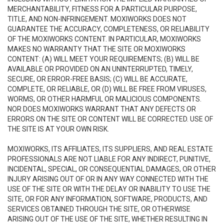
MERCHANTABILITY, FITNESS FOR A PARTICULAR PURPOSE,
TITLE, AND NON-INFRINGEMENT. MOXIWORKS DOES NOT
GUARANTEE THE ACCURACY, COMPLETENESS, OR RELIABILITY
OF THE MOXIWORKS CONTENT. IN PARTICULAR, MOXIWORKS
MAKES NO WARRANTY THAT THE SITE OR MOXIWORKS
CONTENT: (A) WILL MEET YOUR REQUIREMENTS; (B) WILL BE
AVAILABLE OR PROVIDED ON AN UNINTERRUPTED, TIMELY,
SECURE, OR ERROR-FREE BASIS; (C) WILL BE ACCURATE,
COMPLETE, OR RELIABLE, OR (D) WILL BE FREE FROM VIRUSES,
WORMS, OR OTHER HARMFUL OR MALICIOUS COMPONENTS.
NOR DOES MOXIWORKS WARRANT THAT ANY DEFECTS OR
ERRORS ON THE SITE OR CONTENT WILL BE CORRECTED. USE OF
THE SITE IS AT YOUR OWN RISK.
MOXIWORKS, ITS AFFILIATES, ITS SUPPLIERS, AND REAL ESTATE
PROFESSIONALS ARE NOT LIABLE FOR ANY INDIRECT, PUNITIVE,
INCIDENTAL, SPECIAL, OR CONSEQUENTIAL DAMAGES, OR OTHER
INJURY ARISING OUT OF OR IN ANY WAY CONNECTED WITH THE
USE OF THE SITE OR WITH THE DELAY OR INABILITY TO USE THE
SITE, OR FOR ANY INFORMATION, SOFTWARE, PRODUCTS, AND
SERVICES OBTAINED THROUGH THE SITE, OR OTHERWISE
ARISING OUT OF THE USE OF THE SITE, WHETHER RESULTING IN