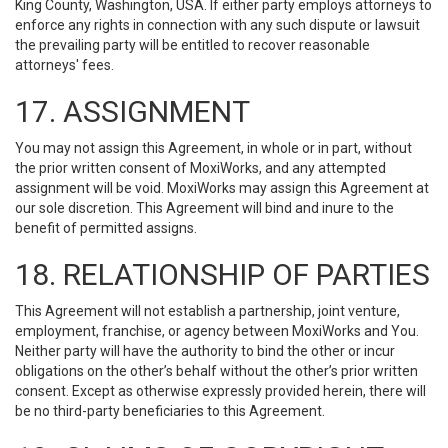
King County, Washington, USA. If either party employs attorneys to
enforce any rights in connection with any such dispute or lawsuit
the prevailing party will be entitled to recover reasonable
attorneys' fees.
17. ASSIGNMENT
You may not assign this Agreement, in whole or in part, without
the prior written consent of MoxiWorks, and any attempted
assignment will be void. MoxiWorks may assign this Agreement at
our sole discretion. This Agreement will bind and inure to the
benefit of permitted assigns.
18. RELATIONSHIP OF PARTIES
This Agreement will not establish a partnership, joint venture,
employment, franchise, or agency between MoxiWorks and You.
Neither party will have the authority to bind the other or incur
obligations on the other’s behalf without the other’s prior written
consent. Except as otherwise expressly provided herein, there will
be no third-party beneficiaries to this Agreement.