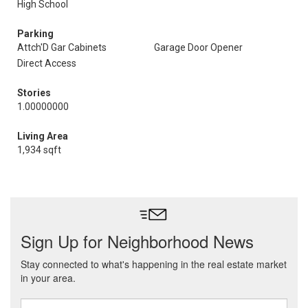
High School
Parking
Attch'D Gar Cabinets
Garage Door Opener
Direct Access
Stories
1.00000000
Living Area
1,934 sqft