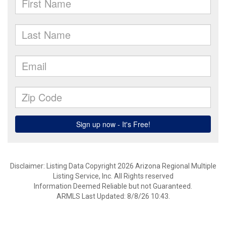
Disclaimer: Listing Data Copyright 2026 Arizona Regional Multiple
Listing Service, Inc. All Rights reserved
Information Deemed Reliable but not Guaranteed.
ARMLS Last Updated: 8/8/26 10:43.