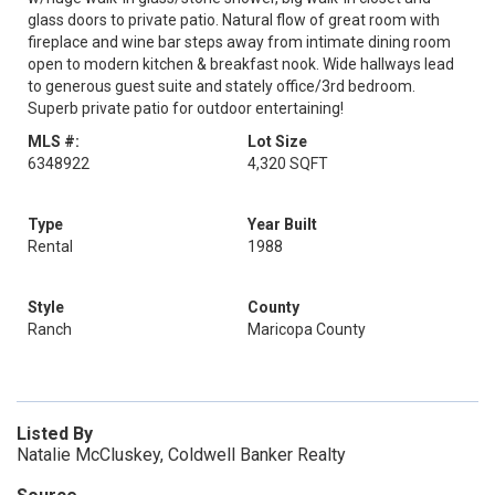
glass doors to private patio. Natural flow of great room with
fireplace and wine bar steps away from intimate dining room
open to modern kitchen & breakfast nook. Wide hallways lead
to generous guest suite and stately office/3rd bedroom.
Superb private patio for outdoor entertaining!
MLS #:
Lot Size
6348922
4,320 SQFT
Type
Year Built
Rental
1988
Style
County
Ranch
Maricopa County
Listed By
Natalie McCluskey, Coldwell Banker Realty