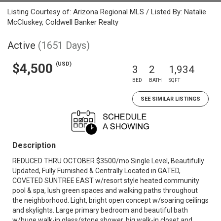
Listing Courtesy of: Arizona Regional MLS / Listed By: Natalie
McCluskey, Coldwell Banker Realty
Active
(1651 Days)
(USD)
$4,500
3
2
1,934
BED
BATH
SQFT
SEE SIMILAR LISTINGS
Description
REDUCED THRU OCTOBER $3500/mo.Single Level, Beautifully
Updated, Fully Furnished & Centrally Located in GATED,
COVETED SUNTREE EAST w/resort style heated community
pool & spa, lush green spaces and walking paths throughout
the neighborhood. Light, bright open concept w/soaring ceilings
and skylights. Large primary bedroom and beautiful bath
w/huge walk-in glass/stone shower, big walk-in closet and