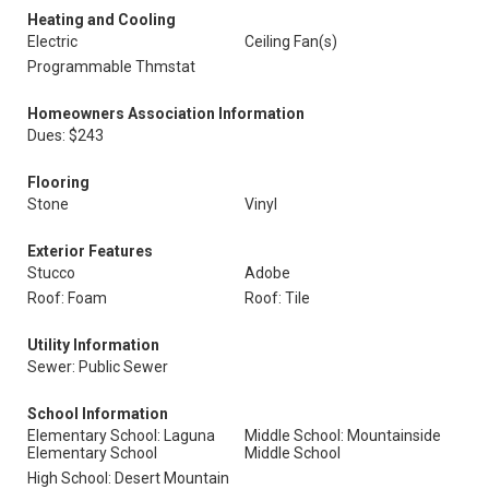
Heating and Cooling
Electric
Ceiling Fan(s)
Programmable Thmstat
Homeowners Association Information
Dues: $243
Flooring
Stone
Vinyl
Exterior Features
Stucco
Adobe
Roof: Foam
Roof: Tile
Utility Information
Sewer: Public Sewer
School Information
Elementary School: Laguna
Middle School: Mountainside
Elementary School
Middle School
High School: Desert Mountain