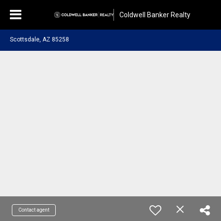
Coldwell Banker Realty
Scottsdale, AZ 85258
Contact agent