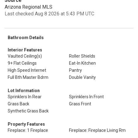
Source
Arizona Regional MLS
Last checked Aug 8 2026 at 5:43 PM UTC
Bathroom Details
Interior Features
Vaulted Ceiling(s)
Roller Shields
9+ Flat Ceilings
Eat-In Kitchen
High Speed Internet
Pantry
Full Bth Master Bdrm
Double Vanity
Lot Information
Sprinklers In Rear
Sprinklers In Front
Grass Back
Grass Front
Synthetic Grass Back
Property Features
Fireplace: 1 Fireplace
Fireplace: Fireplace Living Rm